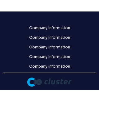
Company Information
Company Information
Company Information
Company Information
Company Information
クラスター株式会社
〒141-0031
東京都品川区西五反田8-9-5 FORECAST五反田WEST 2F