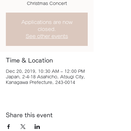
Christmas Concert
Applications are now
closed.
See other events
Time & Location
Dec 20, 2019, 10:30 AM – 12:00 PM
Japan, 2-4-18 Asahicho, Atsugi City,
Kanagawa Prefecture, 243-0014
Share this event