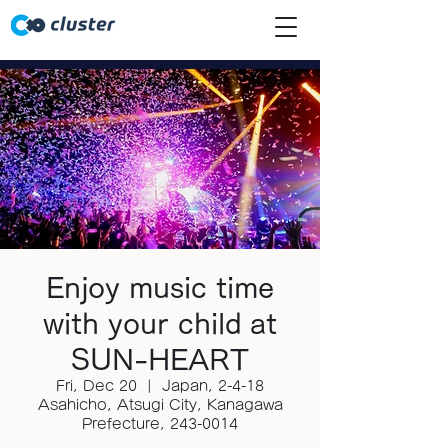
Enjoy music time
with your child at
SUN-HEART
Fri, Dec 20
  |  
Japan, 2-4-18
Asahicho, Atsugi City, Kanagawa
Prefecture, 243-0014