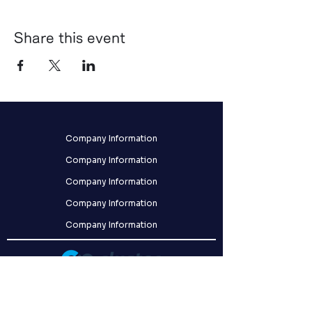
Share this event
Company Information
Company Information
Company Information
Company Information
Company Information
クラスター株式会社
〒141-0031