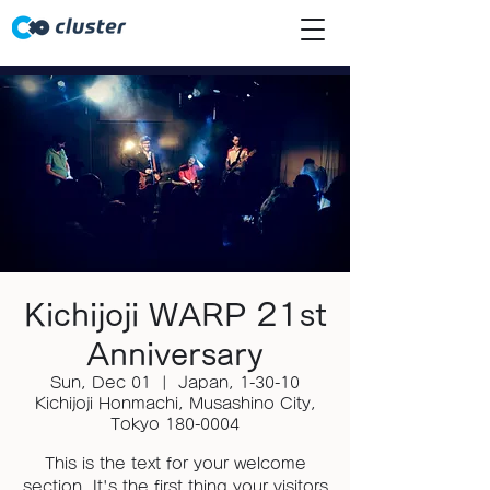
Kichijoji WARP 21st
Anniversary
Sun, Dec 01
  |  
Japan, 1-30-10
Kichijoji Honmachi, Musashino City,
Tokyo 180-0004
This is the text for your welcome
section. It's the first thing your visitors