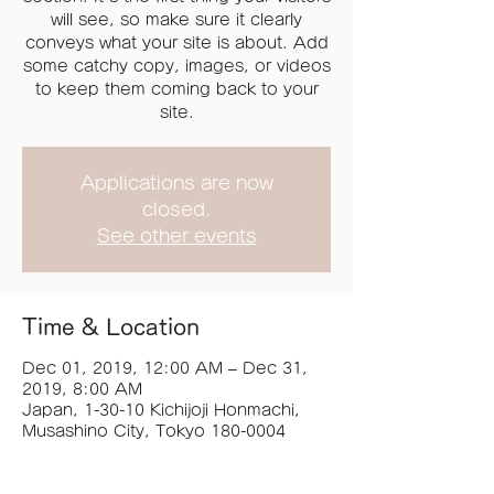
will see, so make sure it clearly
conveys what your site is about. Add
some catchy copy, images, or videos
to keep them coming back to your
site.
Applications are now
closed.
See other events
Time & Location
Dec 01, 2019, 12:00 AM – Dec 31,
2019, 8:00 AM
Japan, 1-30-10 Kichijoji Honmachi,
Musashino City, Tokyo 180-0004