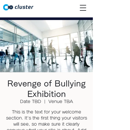
Revenge of Bullying
Exhibition
Date TBD
  |  
Venue TBA
This is the text for your welcome
section. It's the first thing your visitors
will see, so make sure it clearly