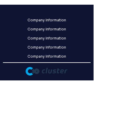
Company Information
Company Information
Company Information
Company Information
Company Information
クラスター株式会社
〒141-0031
東京都品川区西五反田8-9-5 FORECAST五反田WEST 2F
Our company has obtained certification for ISO/IEC 27001:2022,