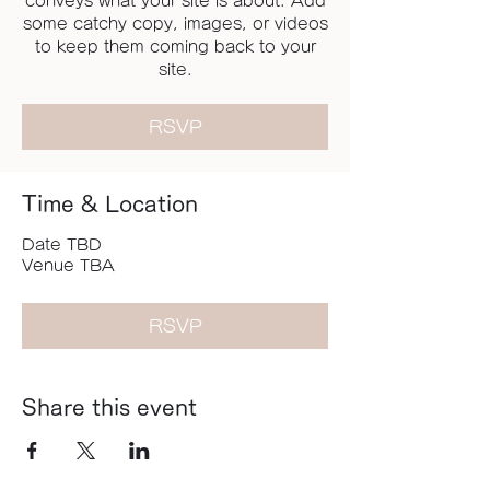
conveys what your site is about. Add
some catchy copy, images, or videos
to keep them coming back to your
site.
RSVP
Time & Location
Date TBD
Venue TBA
RSVP
Share this event