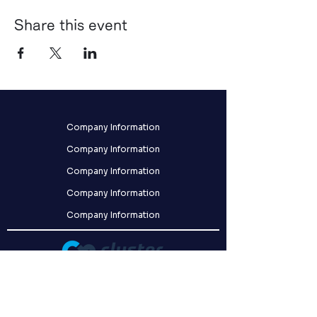
Share this event
Company Information
Company Information
Company Information
Company Information
Company Information
クラスター株式会社
〒141-0031
東京都品川区西五反田8-9-5 FORECAST五反田WEST 2F