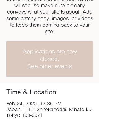
will see, so make sure it clearly
conveys what your site is about. Add
some catchy copy, images, or videos
to keep them coming back to your
site.
Applications are now
closed.
See other events
Time & Location
Feb 24, 2020, 12:30 PM
Japan, 1-1-1 Shirokanedai, Minato-ku,
Tokyo 108-0071