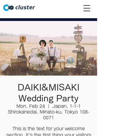
DAIKI&MISAKI
Wedding Party
Mon, Feb 24
  |  
Japan, 1-1-1
Shirokanedai, Minato-ku, Tokyo 108-
0071
This is the text for your welcome
section. It's the first thing your visitors